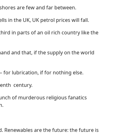
shores are few and far between.
s in the UK, UK petrol prices will fall.
hird in parts of an oil rich country like the
nd and that, if the supply on the world
for lubrication, if for nothing else.
eenth
century.
 bunch of murderous religious fanatics
m.
. Renewables are the future: the future is