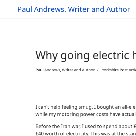
Paul Andrews, Writer and Author
Why going electric 
Paul Andrews, Writer and Author
Yorkshire Post Arti
I can’t help feeling smug. I bought an all-ele
while my motoring power costs have actua
Before the Iran war, I used to spend about 
£40 worth of electricity. This was at the sta