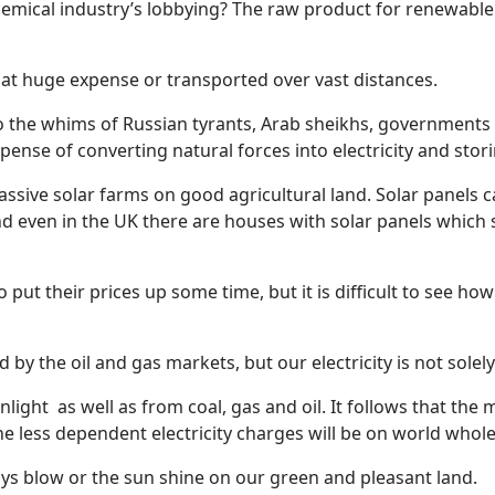
hemical industry’s lobbying? The raw product for renewable
 at huge expense or transported over vast distances.
to the whims of Russian tyrants, Arab sheikhs, governments of
ense of converting natural forces into electricity and storin
ssive solar farms on good agricultural land. Solar panels 
 even in the UK there are houses with solar panels which su
 put their prices up some time, but it is difficult to see ho
ed by the oil and gas markets, but our electricity is not solel
nlight
as well as from coal, gas and oil. It follows that t
the less dependent electricity charges will be on world wholes
ys blow or the sun shine on our green and pleasant land.