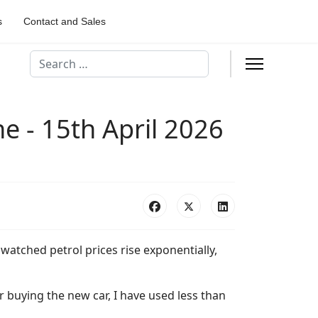
s
Contact and Sales
Search
e - 15th April 2026
e watched petrol prices rise exponentially,
r buying the new car, I have used less than