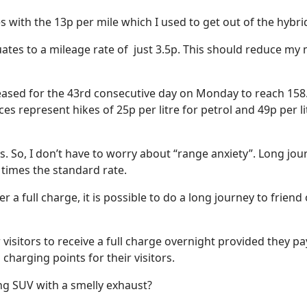
 with the 13p per mile which I used to get out of the hybri
ates to a mileage rate of
just 3.5p. This should reduce my
sed for the 43rd consecutive day on Monday to reach 158.3 p
ices represent hikes of 25p per litre for petrol and 49p per 
s. So, I don’t have to worry about “range anxiety”. Long jo
 times the standard rate.
r a full charge, it is possible to do a long journey to frien
r visitors to receive a full charge overnight provided they p
 charging points for their visitors.
ing SUV with a smelly exhaust?