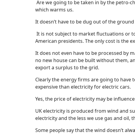
Are we going to be taken in by the petro-c
which warms us.
It doesn’t have to be dug out of the ground
It is not subject to market fluctuations or 
American presidents. The only cost is the exp
It does not even have to be processed by ma
no new house can be built without them, and
export a surplus to the grid.
Clearly the energy firms are going to have to
expensive than electricity for electric cars.
Yes, the price of electricity may be influenc
UK electricity is produced from wind and su
electricity and the less we use gas and oil, 
Some people say that the wind doesn’t alwa