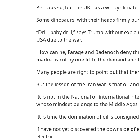
Perhaps so, but the UK has a windy climat
Some dinosaurs, with their heads firmly burie
“Drill, baby drill,” says Trump without explai
USA due to the war.
How can he, Farage and Badenoch deny that 
market is cut by one fifth, the demand and 
Many people are right to point out that there
But the lesson of the Iran war is that oil an
It is not in the National or international i
whose mindset belongs to the Middle Ages 
It is time the domination of oil is consigned
I have not yet discovered the downside of e
electric.