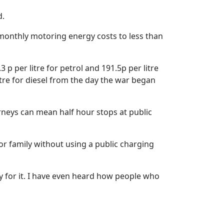
d.
 monthly motoring energy costs to less than
 per litre for petrol and 191.5p per litre
litre for diesel from the day the war began
urneys can mean half hour stops at public
d or family without using a public charging
ay for it. I have even heard how people who