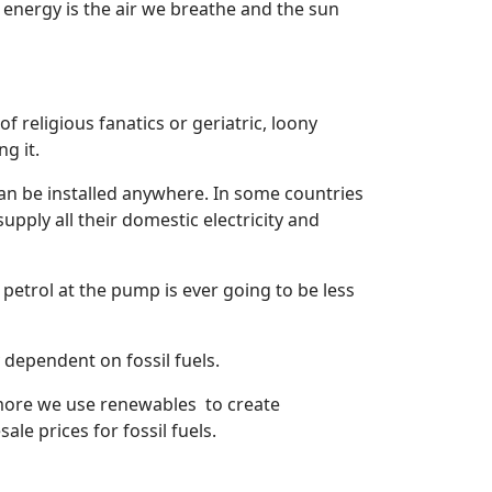
 energy is the air we breathe and the sun
 religious fanatics or geriatric, loony
g it.
can be installed anywhere. In some countries
pply all their domestic electricity and
w petrol at the pump is ever going to be less
y dependent on fossil fuels.
he more we use renewables
to create
ale prices for fossil fuels.