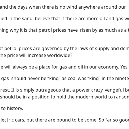
e and the days when there is no wind anywhere around our
d in the sand, believe that if there are more oil and gas well
ning why it is that petrol prices have
risen by as much as a t
petrol prices are governed by the laws of supply and dema
the price will increase worldwide?
 will always be a place for gas and oil in our economy. Yes – 
d gas
should never be “king” as coal was “king” in the ninet
nterest. It is simply outrageous that a power crazy, vengeful
should be in a position to hold the modern world to ranso
 to history.
lectric cars, but there are bound to be some. So far so good