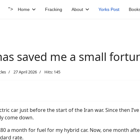
">
Home
Fracking
About
Yorks Post
Book
has saved me a small fortun
cles
27 April 2026
Hits: 145
ctric car just before the start of the Iran war. Since then I’v
lly come down.
£80 a month for fuel for my hybrid car. Now, one month afte
ndard rate.