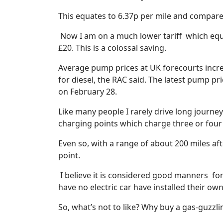
This equates to 6.37p per mile and compares
Now I am on a much lower tariff
which equ
£20. This is a colossal saving.
Average pump prices at UK forecourts increa
for diesel, the RAC said. The latest pump pr
on February 28.
Like many people I rarely drive long journey
charging points which charge three or four
Even so, with a range of about 200 miles afte
point.
I believe it is considered good manners
fo
have no electric car have installed their own
So, what’s not to like? Why buy a gas-guzzl