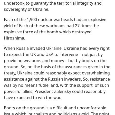
undertook to guaranty the territorial integrity and
sovereignty of Ukraine.
Each of the 1,900 nuclear warheads had an explosive
yield of Each of these warheads had 27 times the
explosive force of the bomb which destroyed
Hiroshima.
When Russia invaded Ukraine, Ukraine had every right
to expect the UK and USA to intervene – not just by
providing weapons and money – but by boots on the
ground. So, on the basis of the assurances given in the
treaty, Ukraine could reasonably expect overwhelming
assistance against the Russian invaders. So, resistance
was by no means futile, and, with the support
of such
powerful allies, President Zalensky could reasonably
have expected to win the war.
Boots on the ground is a difficult and uncomfortable
issue which journalists and politicians avoid. The point