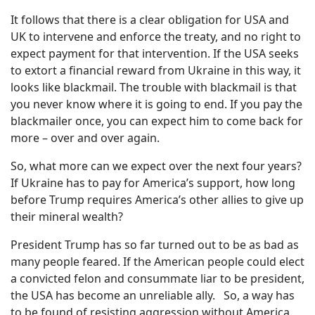
It follows that there is a clear obligation for USA and
UK to intervene and enforce the treaty, and no right to
expect payment for that intervention. If the USA seeks
to extort a financial reward from Ukraine in this way, it
looks like blackmail. The trouble with blackmail is that
you never know where it is going to end. If you pay the
blackmailer once, you can expect him to come back for
more – over and over again.
So, what more can we expect over the next four years?
If Ukraine has to pay for America’s support, how long
before Trump requires America’s other allies to give up
their mineral wealth?
President Trump has so far turned out to be as bad as
many people feared. If the American people could elect
a convicted felon and consummate liar to be president,
the USA has become an unreliable ally.
So, a way has
to be found of resisting aggression without America.