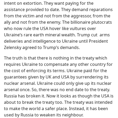
intent on extortion. They want paying for the
assistance provided to date. They demand reparations
from the victim and not from the aggressor, from the
ally and not from the enemy. The billionaire plutocrats
who now rule the USA hover like vultures over
Ukraine’s rare earth mineral wealth. Trump cut
arms
deliveries and intelligence to Ukraine until President
Zelensky agreed to Trump’s demands.
The truth is that there is nothing in the treaty which
requires Ukraine to compensate any other country for
the cost of enforcing its terms. Ukraine paid for the
guarantees given by UK and USA by surrendering its
nuclear arsenal. Ukraine could only give up its nuclear
arsenal once. So, there was no end date to the treaty.
Russia has broken it. Now it looks as though the USA is
about to break the treaty too. The treaty was intended
to make the world a safer place. Instead, it has been
used by Russia to weaken its neighbour.