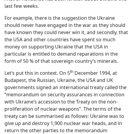
last few weeks.
For example, there is the suggestion the Ukraine
should never have engaged in the war as they should
have known they could never win it, and secondly, that
the USA and other countries have spent so much
money on supporting Ukraine that the USA in
particular is entitled to demand reparations in the
form of 50 % of that sovereign country’s minerals.
th
Let’s put this in context. On 5
December 1994, at
Budapest, the Russian, Ukraine, the USA and UK
governments signed an international treaty called the
“memorandum on security assurances in connection
with Ukraine’s accession to the Treaty on the non-
proliferation of nuclear weapons”. The terms of the
treaty can be summarised as follows: Ukraine was to
give up and destroy 1,900 nuclear war heads, and in
return the other parties to the memorandum