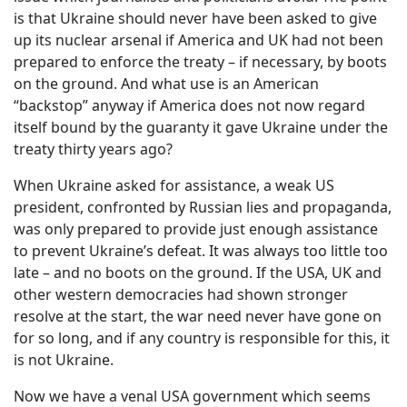
is that Ukraine should never have been asked to give
up its nuclear arsenal if America and UK had not been
prepared to enforce the treaty – if necessary, by boots
on the ground. And what use is an American
“backstop” anyway if America does not now regard
itself bound by the guaranty it gave Ukraine under the
treaty thirty years ago?
When Ukraine asked for assistance, a weak US
president, confronted by Russian lies and propaganda,
was only prepared to provide just enough assistance
to prevent Ukraine’s defeat. It was always too little too
late – and no boots on the ground. If the USA, UK and
other western democracies had shown stronger
resolve at the start, the war need never have gone on
for so long, and if any country is responsible for this, it
is not Ukraine.
Now we have a venal USA government which seems