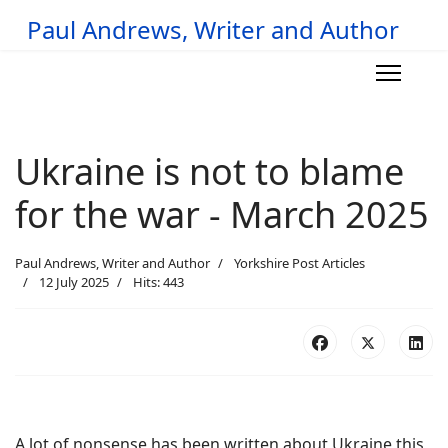
Paul Andrews, Writer and Author
Ukraine is not to blame
for the war - March 2025
Paul Andrews, Writer and Author
Yorkshire Post Articles
12 July 2025
Hits: 443
A lot of nonsense has been written about Ukraine this